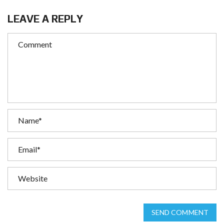
LEAVE A REPLY
SEND COMMENT