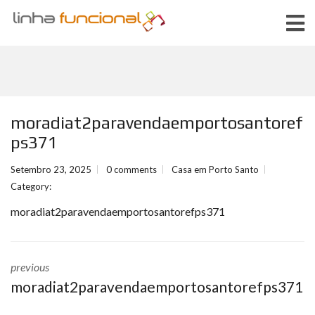
moradiat2paravendaemportosantoref
ps371
Setembro 23, 2025
0 comments
Casa em Porto Santo
Category:
moradiat2paravendaemportosantorefps371
previous
moradiat2paravendaemportosantorefps371