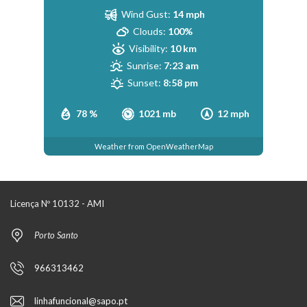
Wind Gust:
14 mph
Clouds:
100%
Visibility:
10 km
Sunrise:
7:23 am
Sunset:
8:58 pm
78 %
1021 mb
12 mph
Weather from OpenWeatherMap
Licença Nº 10132 - AMI
Porto Santo
966313462
linhafuncional@sapo.pt