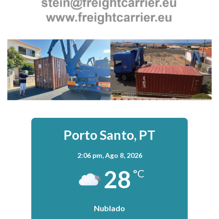
Porto Santo, PT
2:06 pm,
Ago 8, 2026
28
°C
Nublado