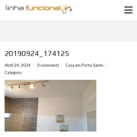
20190924_174125
Abril 24, 2024
0 comments
Casa em Porto Santo
Category: