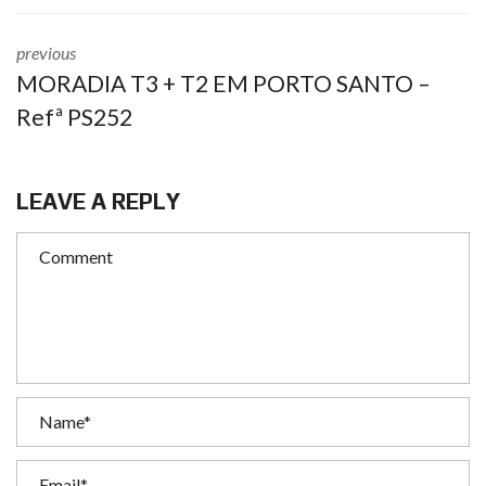
previous
MORADIA T3 + T2 EM PORTO SANTO –
Refª PS252
LEAVE A REPLY