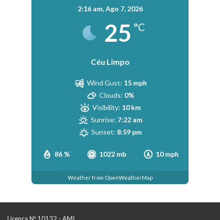
2:16 am,
Ago 7, 2026
25
°C
Céu Limpo
Wind Gust:
15 mph
Clouds:
0%
Visibility:
10 km
Sunrise:
7:22 am
Sunset:
8:59 pm
86 %
1022 mb
10 mph
Weather from OpenWeatherMap
Licença Nº 10132 - AMI