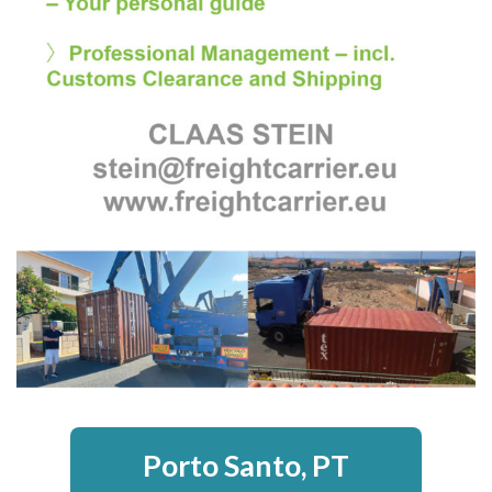
Porto Santo, PT