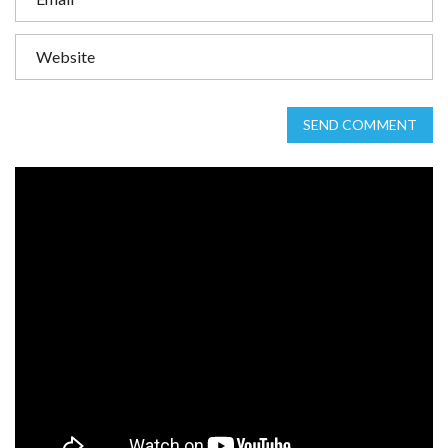
SEND COMMENT